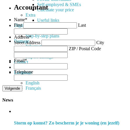
Self-employed & SMEs
Accountant
Calculate your price
Extra
Name
*
Useful links
First
Last
Digital
Available Apps
Step-by-step plans
Address
*
Damage
Street Address
City
Information
ZIP / Postal Code
Documents
Report damage
Email
*
Contact
News
Telephone
Language
Nederlands
English
Français
News
Storm op komst? Zo bescherm je je woning (en jezelf)