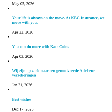
May 05, 2026
Your life is always on the move. At KBC Insurance, we
move with you.
Apr 22, 2026
You can do more with Kate Coins
Apr 03, 2026
Wij zijn op zoek naar een gemotiveerde Adviseur
verzekeringen
Jan 21, 2026
Best wishes
Dec 17, 2025