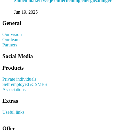
Samen maken we je onderneming energiezuiniger
Jun 19, 2025
General
Our vision
Our team
Partners
Social Media
Products
Private individuals
Self-employed & SMES
Associations
Extras
Useful links
Offer