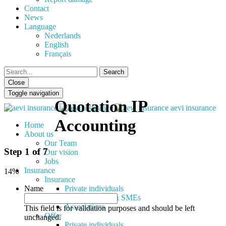
Contact
News
Language
Nederlands
English
Français
Close
Toggle navigation
Quotation IP
aevi insurance
Accounting
Home
About us
Our Team
Step
1
of
7
Our vision
Jobs
Insurance
14%
Insurance
Name
Private individuals
Self-employed & SMEs
Associations
This field is for validation purposes and should be left
Offer
unchanged.
Private individuals