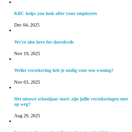
KBC helps you look after your employees
Dec 04, 2025
We’re also here for daredevils
Nov 19, 2025
Welke verzekering heb je nodig voor een woning?
Nov 03, 2025
Het nieuwe schooljaar start: zijn jullie verzekeringen mee
op weg?
Aug 29, 2025