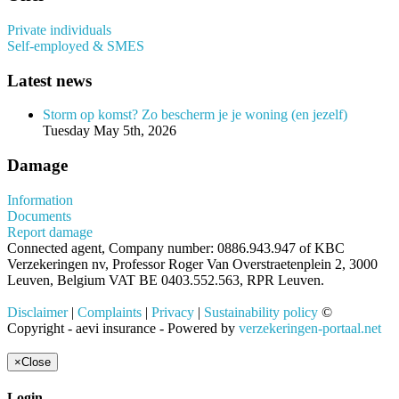
Private individuals
Self-employed & SMES
Latest news
Storm op komst? Zo bescherm je je woning (en jezelf)
Tuesday May 5th, 2026
Damage
Information
Documents
Report damage
Connected agent, Company number: 0886.943.947 of KBC
Verzekeringen nv, Professor Roger Van Overstraetenplein 2, 3000
Leuven, Belgium VAT BE 0403.552.563, RPR Leuven.
Disclaimer
|
Complaints
|
Privacy
|
Sustainability policy
©
Copyright - aevi insurance - Powered by
verzekeringen-portaal.net
×
Close
Login