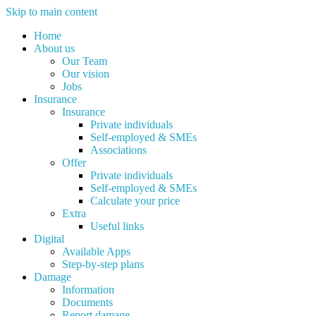
Skip to main content
Home
About us
Our Team
Our vision
Jobs
Insurance
Insurance
Private individuals
Self-employed & SMEs
Associations
Offer
Private individuals
Self-employed & SMEs
Calculate your price
Extra
Useful links
Digital
Available Apps
Step-by-step plans
Damage
Information
Documents
Report damage